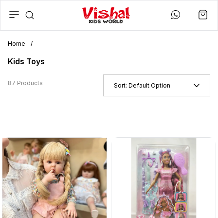
Home
/
Kids Toys
87 Products
Sort:
Default Option