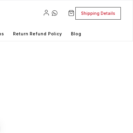
Shipping Details
ns
Return Refund Policy
Blog