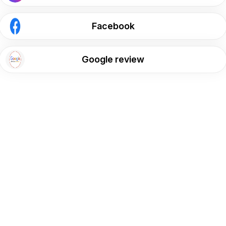
Facebook
Google review