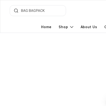
Home
Shop
About Us