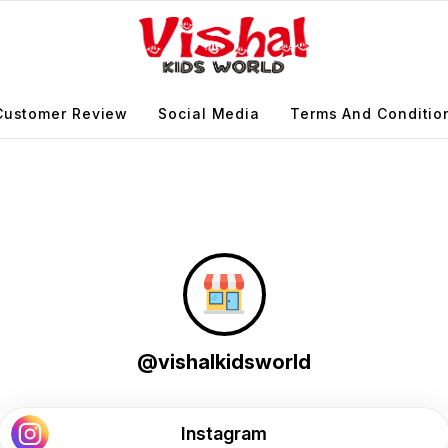
Customer Review
Social Media
Terms And Conditio
@vishalkidsworld
Instagram