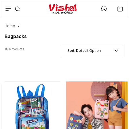
Home
/
Bagpacks
18 Products
Sort:
Default Option