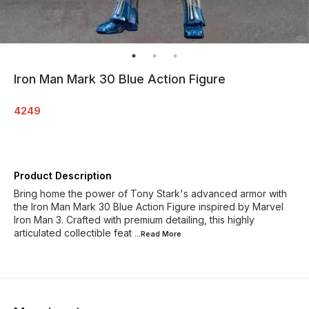
Iron Man Mark 30 Blue Action Figure
4249
Product Description
Bring home the power of Tony Stark's advanced armor with
the Iron Man Mark 30 Blue Action Figure inspired by Marvel
Iron Man 3. Crafted with premium detailing, this highly
articulated collectible feat
...Read
More