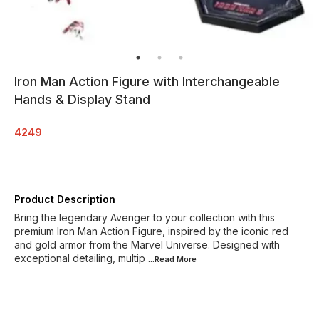
Iron Man Action Figure with Interchangeable
Hands & Display Stand
4249
Product Description
Bring the legendary Avenger to your collection with this
premium Iron Man Action Figure, inspired by the iconic red
and gold armor from the Marvel Universe. Designed with
exceptional detailing, multip
...Read
More