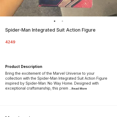
Spider-Man Integrated Suit Action Figure
4249
Product Description
Bring the excitement of the Marvel Universe to your
collection with the Spider-Man Integrated Suit Action Figure
inspired by Spider-Man: No Way Home. Designed with
exceptional craftsmanship, this prem
...Read
More