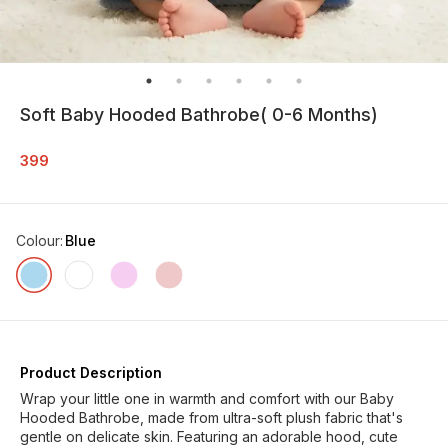
Soft Baby Hooded Bathrobe( 0-6 Months)
399
Colour
:
Blue
Product Description
Wrap your little one in warmth and comfort with our Baby
Hooded Bathrobe, made from ultra-soft plush fabric that's
gentle on delicate skin. Featuring an adorable hood, cute