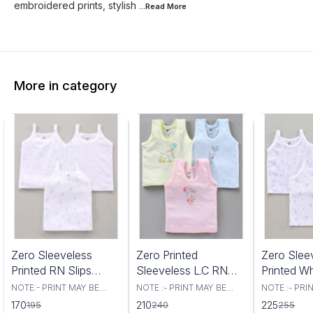
embroidered prints, stylish
...Read
More
More in category
3%
13%
12%
Zero Sleeveless
Zero Printed
Zero Slee
FF
OFF
OFF
Printed RN Slips
Sleeveless L.C RN
Printed W
Small Size Pack Of 3
Vest NB Multicolor
Slips XL 
NOTE:- PRINT MAY BE
NOTE :- PRINT MAY BE
NOTE :- PRI
VARRY. rand - Zero Type -
VARRY Brand - Zero Type -
VARRY Brand - Z
Pcs White
SET OFF 3 PCS
Pics
170
210
225
195
240
255
Slips Fabric - Knit Sleeves
Set of Vest Fabric - Cotton/
Slips Fabric 