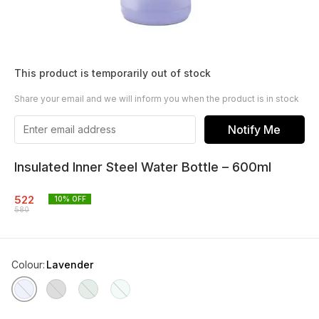
This product is temporarily out of stock
Share your email and we will inform you when the product is in stock
Notify Me
Insulated Inner Steel Water Bottle – 600ml
522
10
% OFF
580
Colour
:
Lavender