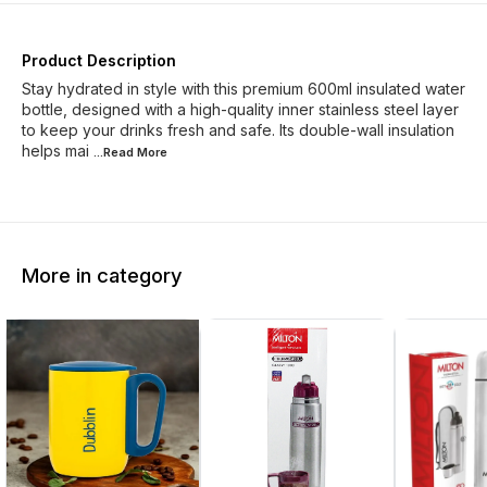
Product Description
Stay hydrated in style with this premium 600ml insulated water
bottle, designed with a high-quality inner stainless steel layer
to keep your drinks fresh and safe. Its double-wall insulation
helps mai
...Read
More
More in category