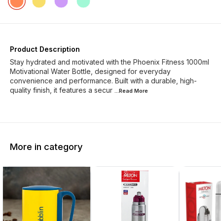
Product Description
Stay hydrated and motivated with the Phoenix Fitness 1000ml
Motivational Water Bottle, designed for everyday
convenience and performance. Built with a durable, high-
quality finish, it features a secur
...Read
More
More in category