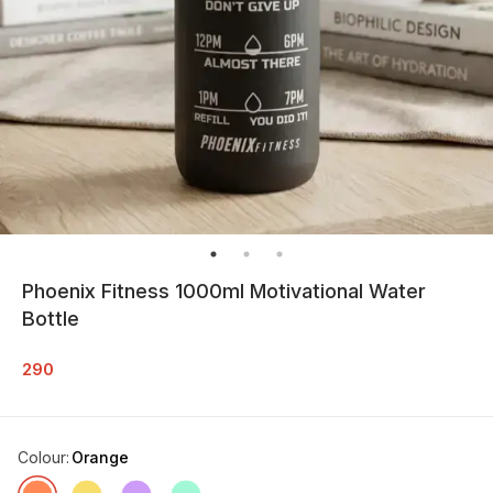
Phoenix Fitness 1000ml Motivational Water
Bottle
290
Colour
:
Orange