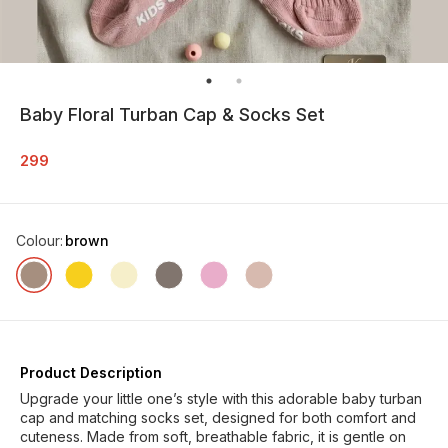
Baby Floral Turban Cap & Socks Set
299
Colour
:
brown
Product Description
Upgrade your little one’s style with this adorable baby turban
cap and matching socks set, designed for both comfort and
cuteness. Made from soft, breathable fabric, it is gentle on