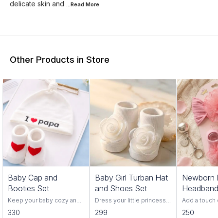
delicate skin and
...Read
More
Other Products in Store
Baby Cap and
Baby Girl Turban Hat
Newborn P
Booties Set
and Shoes Set
Headband
Booties s
Keep your baby cozy and
Dress your little princess
Add a touch 
comfortable with this Baby
in adorable style with this
your baby’s f
330
299
250
Cap & Booties Set, made
charming baby girl turban
with this ad