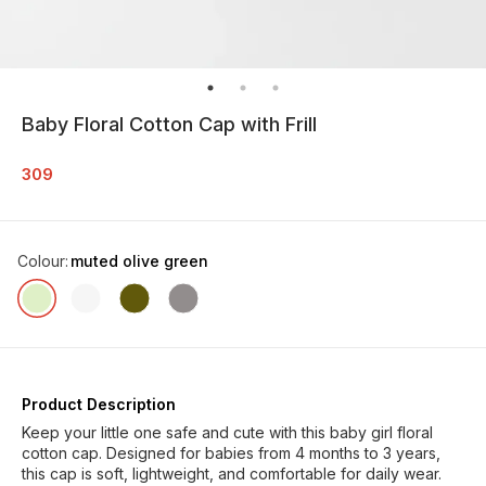
Baby Floral Cotton Cap with Frill
309
Colour
:
muted olive green
Product Description
Keep your little one safe and cute with this baby girl floral
cotton cap. Designed for babies from 4 months to 3 years,
this cap is soft, lightweight, and comfortable for daily wear.