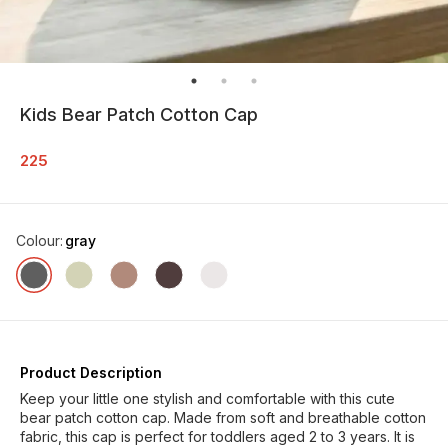
Kids Bear Patch Cotton Cap
225
Colour
:
gray
Product Description
Keep your little one stylish and comfortable with this cute
bear patch cotton cap. Made from soft and breathable cotton
fabric, this cap is perfect for toddlers aged 2 to 3 years. It is