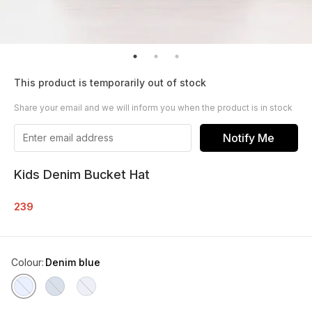
This product is temporarily out of stock
Share your email and we will inform you when the product is in stock
Notify Me
Kids Denim Bucket Hat
239
Colour
:
Denim blue