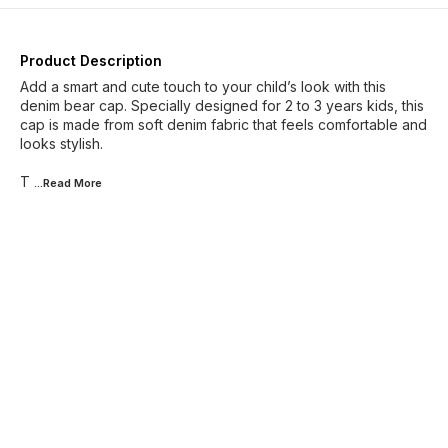
Product Description
Add a smart and cute touch to your child’s look with this
denim bear cap. Specially designed for 2 to 3 years kids, this
cap is made from soft denim fabric that feels comfortable and
looks stylish.
T
...Read
More