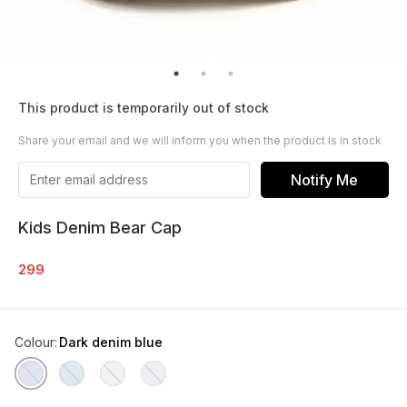
This product is temporarily out of stock
Share your email and we will inform you when the product is in stock
Notify Me
Kids Denim Bear Cap
299
Colour
:
Dark denim blue