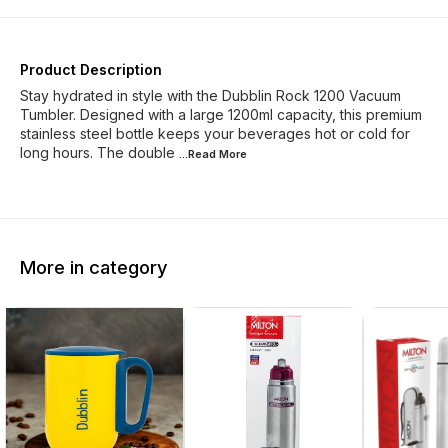
Product Description
Stay hydrated in style with the Dubblin Rock 1200 Vacuum
Tumbler. Designed with a large 1200ml capacity, this premium
stainless steel bottle keeps your beverages hot or cold for
long hours. The double
...Read
More
More in category