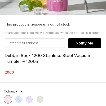
This product is temporarily out of stock
Share your email and we will inform you when the product is in stock
Notify Me
Dubblin Rock 1200 Stainless Steel Vacuum
Tumbler – 1200ml
2000
Colour
:
Pink