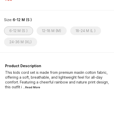
Size
:
6-12 M (S )
6-12 M (S )
12-18 M (M)
18-24 M (L )
24-36 M (XL)
Product Description
This kids cord set is made from premium maslin cotton fabric,
offering a soft, breathable, and lightweight feel for all-day
comfort. Featuring a cheerful rainbow and nature print design,
this outfit i
...Read
More