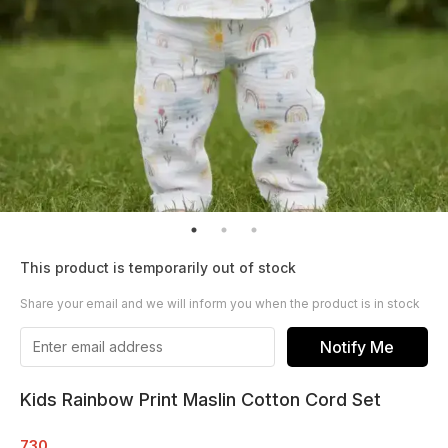
This product is temporarily out of stock
Share your email and we will inform you when the product is in stock
Notify Me
Kids Rainbow Print Maslin Cotton Cord Set
730