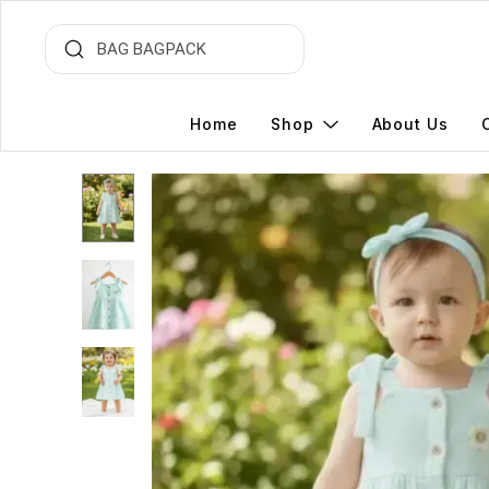
Home
Shop
About Us