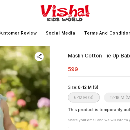
Customer Review
Social Media
Terms And Conditio
Maslin Cotton Tie Up Ba
599
Size
:
6-12 M (S)
6-12 M (S)
12-18 M (
This product is temporarily out
Share your email and we will inform 