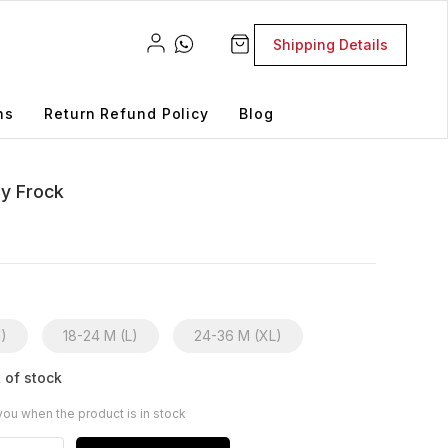
Shipping Details
ns
Return Refund Policy
Blog
by Frock
M)
18-24 M (L)
24-36 M (XL)
 of stock
you when the product is in stock