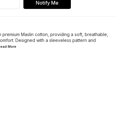
Notify Me
m premium Maslin cotton, providing a soft, breathable,
 comfort. Designed with a sleeveless pattern and
.Read
More