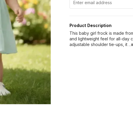
Product Description
This baby girl frock is made fro
and lightweight feel for all-day
adjustable shoulder tie-ups, it
..