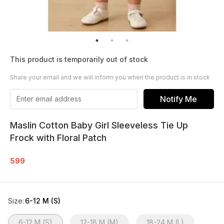
This product is temporarily out of stock
Share your email and we will inform you when the product is in stock
Notify Me
Maslin Cotton Baby Girl Sleeveless Tie Up
Frock with Floral Patch
599
Size
:
6-12 M (S)
6-12 M (S)
12-18 M (M)
18-24 M (L)