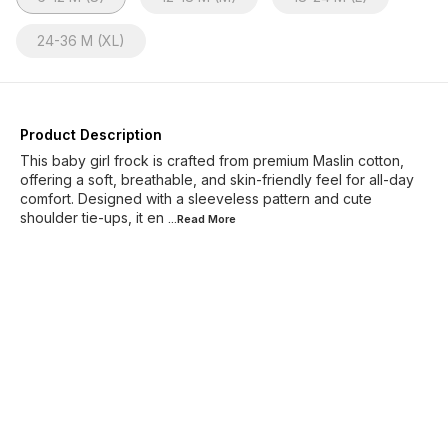
24-36 M (XL)
Product Description
This baby girl frock is crafted from premium Maslin cotton,
offering a soft, breathable, and skin-friendly feel for all-day
comfort. Designed with a sleeveless pattern and cute
shoulder tie-ups, it en
...Read
More