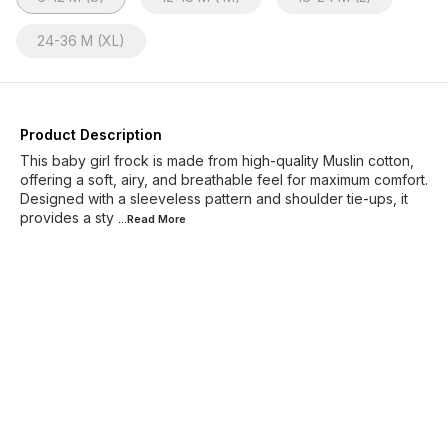
24-36 M (XL)
Product Description
This baby girl frock is made from high-quality Muslin cotton,
offering a soft, airy, and breathable feel for maximum comfort.
Designed with a sleeveless pattern and shoulder tie-ups, it
provides a sty
...Read
More