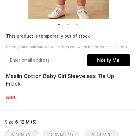
This product is temporarily out of stock
Share your email and we will inform you when the product is in stock
Notify Me
Maslin Cotton Baby Girl Sleeveless Tie Up
Frock
599
Size
:
6-12 M (S)
6-12 M (S)
12-18 M ( M)
18-24 M (L)