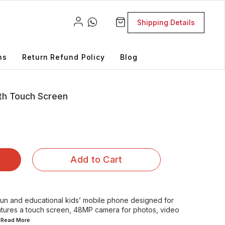
Shipping Details
ns
Return Refund Policy
Blog
th Touch Screen
Add to Cart
fun and educational kids’ mobile phone designed for
features a touch screen, 48MP camera for photos, video
..Read
More