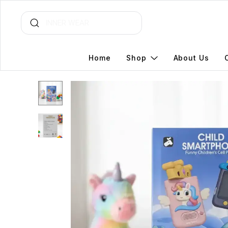
Home
Shop
About Us