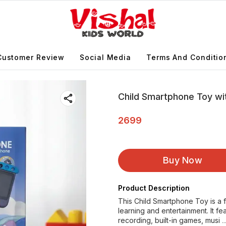
Customer Review
Social Media
Terms And Conditio
Child Smartphone Toy wi
2699
Buy Now
Product Description
This Child Smartphone Toy is a 
learning and entertainment. It 
recording, built-in games, musi
.