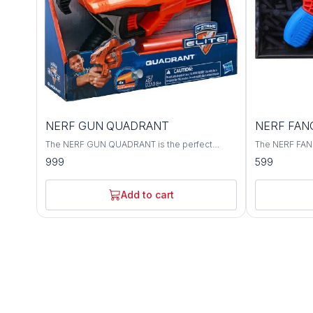
NERF GUN QUADRANT
NERF FANG
The NERF GUN QUADRANT is the perfect
The NERF FANG
addition to any toy or game collection. With
accurate blast
999
599
four different NERF GUNS, this quadrant is the
your opponent
perfect way to show off your gaming skills.
take down targ
a great choic
Add to cart
the battlefield