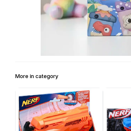
More in category