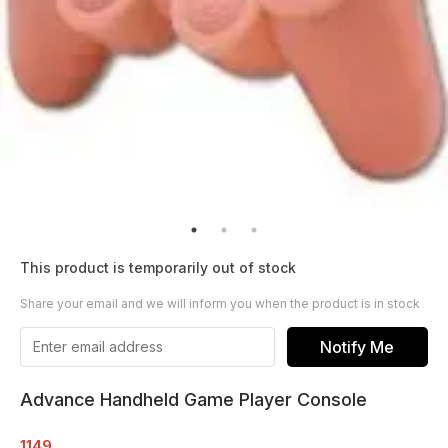
This product is temporarily out of stock
Share your email and we will inform you when the product is in stock
Notify Me
Advance Handheld Game Player Console
1149