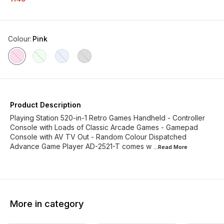
Colour
:
Pink
Product Description
Playing Station 520-in-1 Retro Games Handheld - Controller
Console with Loads of Classic Arcade Games - Gamepad
Console with AV TV Out - Random Colour Dispatched
Advance Game Player AD-2521-T comes w
...Read
More
More in category