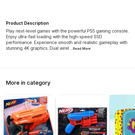
Product Description
Play next-level games with the powerful PS5 gaming console.
Enjoy ultra-fast loading with the high-speed SSD
performance. Experience smooth and realistic gameplay with
stunning 4K graphics. Dual wirel
...Read
More
More in category