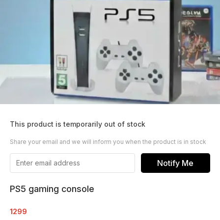
This product is temporarily out of stock
Share your email and we will inform you when the product is in stock
Notify Me
PS5 gaming console
1299