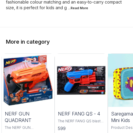
fashionable colour matching and an easy-to-carry compact
size, it is perfect for kids and g
...Read
More
More in category
Trending
NERF GUN
NERF FANG QS - 4
Saregama
QUADRANT
Mini Kids
The NERF FANG QS blaster
is a powerful and accurate
The NERF GUN
Product Descri
599
blaster that is perfect for
QUADRANT is the perfect
classic rhym