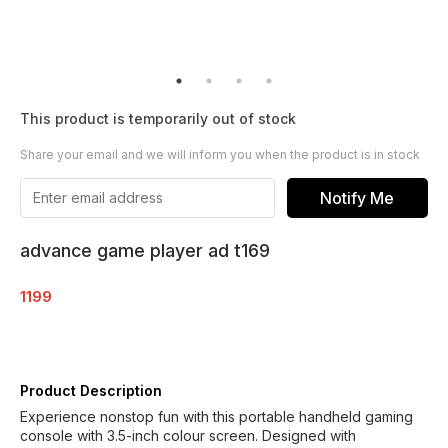
This product is temporarily out of stock
Share your email and we will inform you when the product is in stock
Notify Me
advance game player ad t169
1199
Product Description
Experience nonstop fun with this portable handheld gaming
console with 3.5-inch colour screen. Designed with