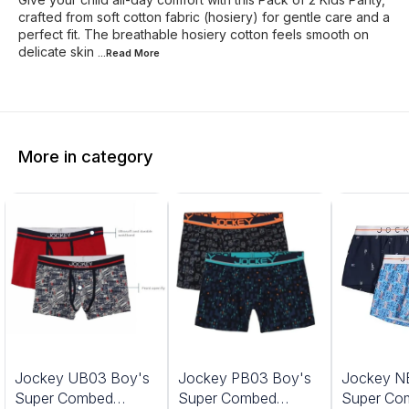
crafted from soft cotton fabric (hosiery) for gentle care and a
perfect fit. The breathable hosiery cotton feels smooth on
delicate skin
...Read
More
More in category
Jockey UB03 Boy's
Jockey PB03 Boy's
Jockey N
Super Combed
Super Combed
Super Co