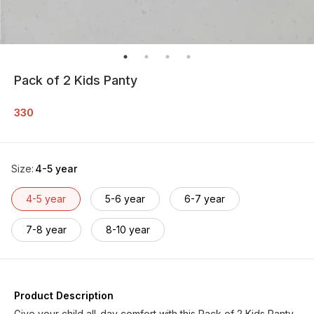
Pack of 2 Kids Panty
330
Size
:
4-5 year
4-5 year
5-6 year
6-7 year
7-8 year
8-10 year
Product Description
Give your child all-day comfort with this Pack of 2 Kids Panty,