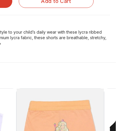
Add to Cart
yle to your child’s daily wear with these lycra ribbed
mium lycra fabric, these shorts are breathable, stretchy,
e