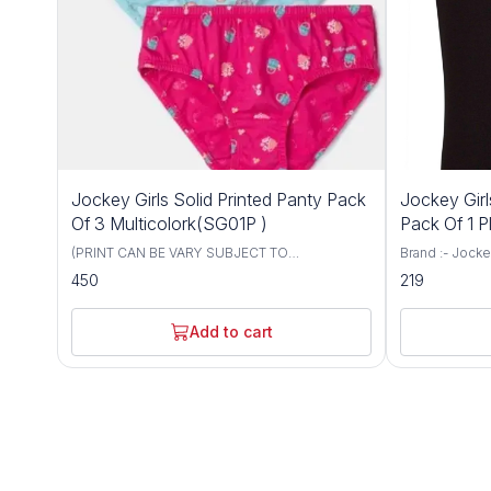
Jockey Girls Solid Printed Panty Pack
Jockey Gir
Of 3 Multicolork(SG01P )
Pack Of 1 P
(PRINT CAN BE VARY SUBJECT TO
Brand :- Jockey Size :- 6 To 12 Color :- 
AVAILABILITY) Brand :- Jockey Size :- 6 To 12
Black, Skin. M
450
219
Color :- Multicolor Material Composition:
Super Combed 
Cotton Blend Super Combed Cotton fabric.
Authentic Jocke
Modern fit, sits just below the waist. Added
day comfort.
Add to cart
front and back coverage. Concealed
waistband. Authentic Jockey swirl logo. Label
free for all day comfort. PACK OF 3