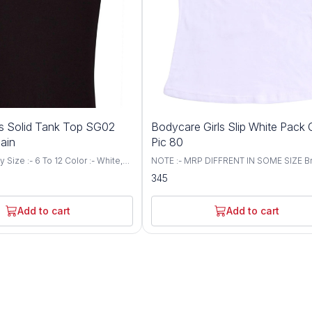
ls Solid Tank Top SG02
Bodycare Girls Slip White Pack 
lain
Pic 80
White,
NOTE :- MRP DIFFRENT IN SOME SIZE Br
aterial Composition: 100% cotton.
Bodycare Size :- 55 To 80 CM Color :- 
345
Cotton fabric. Modern fit.
Soft feel finished as the tender touch of
y swirl logo. Label free for all
mother. Friendly cuddly prints take you 
fantasy land even while sleeping 100%
Add to cart
Add to cart
fine combed cotton All round non-bindin
for a 24 hours comfort. Do not squeeze
chlorine bleeach Warm wash in machine
be tumbled dried, iron on medium heat
not dry clean. Care Instructions: Gentle
Machine Wash in Lukewarm Water Note-
"Colour and print may very as per availabi