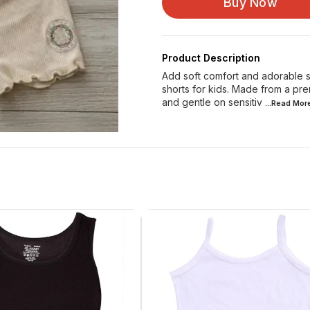
Buy Now
Product Description
Add soft comfort and adorable st
shorts for kids. Made from a pre
and gentle on sensitiv
...Read
Mor