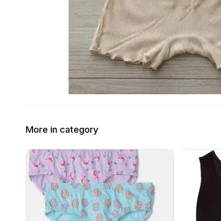
More in category