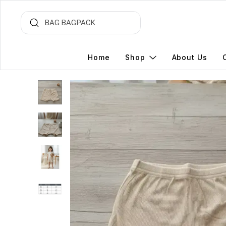
Home
Shop
About Us