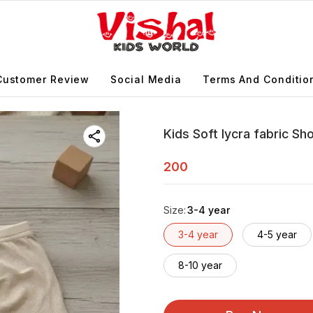
Customer Review
Social Media
Terms And Conditio
Kids Soft lycra fabric Sh
200
Size
:
3-4 year
3-4 year
4-5 year
8-10 year