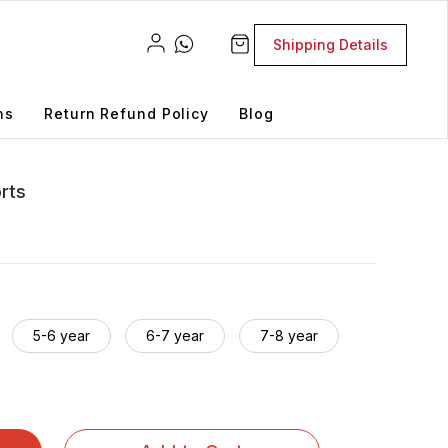
Shipping Details
ns
Return Refund Policy
Blog
orts
5-6 year
6-7 year
7-8 year