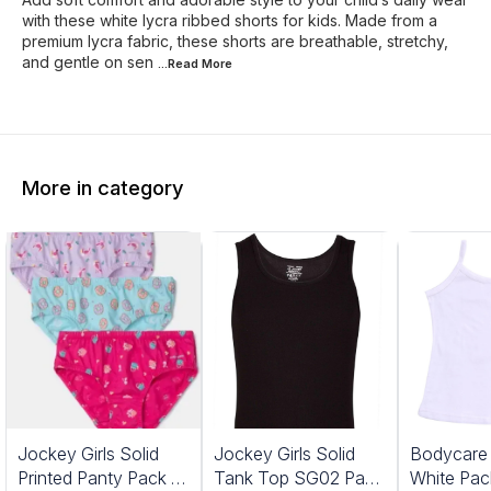
with these white lycra ribbed shorts for kids. Made from a
premium lycra fabric, these shorts are breathable, stretchy,
and gentle on sen
...Read
More
More in category
Jockey Girls Solid
Jockey Girls Solid
Bodycare G
Printed Panty Pack Of
Tank Top SG02 Pack
White Pac