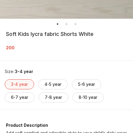
Soft Kids lycra fabric Shorts White
200
Size
:
3-4 year
3-4 year
4-5 year
5-6 year
6-7 year
7-8 year
8-10 year
Product Description
Add soft comfort and adorable style to your child’s daily wear