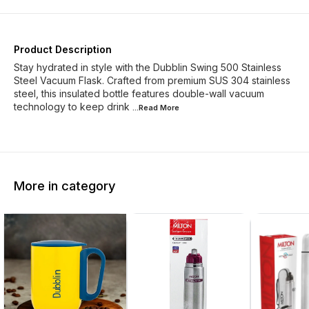
Product Description
Stay hydrated in style with the Dubblin Swing 500 Stainless
Steel Vacuum Flask. Crafted from premium SUS 304 stainless
steel, this insulated bottle features double-wall vacuum
technology to keep drink
...Read
More
More in category