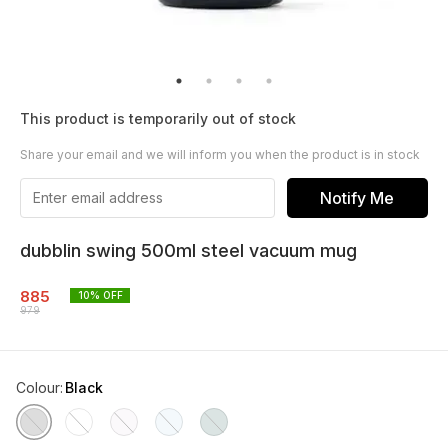
This product is temporarily out of stock
Share your email and we will inform you when the product is in stock
Notify Me
dubblin swing 500ml steel vacuum mug
885
10
% OFF
979
Colour
:
Black