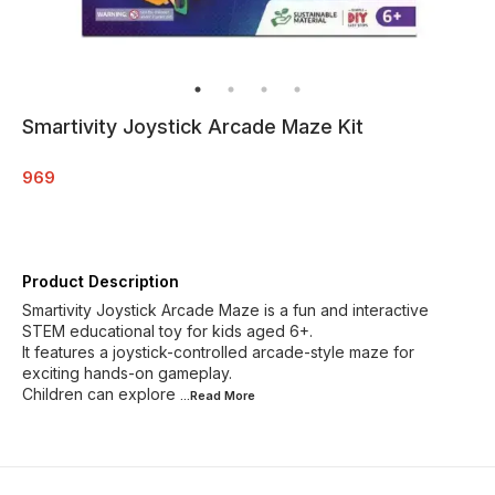
Smartivity Joystick Arcade Maze Kit
969
Product Description
Smartivity Joystick Arcade Maze is a fun and interactive
STEM educational toy for kids aged 6+.
It features a joystick-controlled arcade-style maze for
exciting hands-on gameplay.
Children can explore
...Read
More