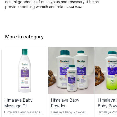
natural goodness of eucalyptus and rosemary, it helps
provide soothing warmth and rela
...Read
More
More in category
Himalaya Baby
Himalaya Baby
Himalaya 
Massage Oil
Powder
Baby Pow
Himalaya Baby Massage
Himalaya Baby Powder
Himalaya Pri
Oil 100ml and 500ml offers
100gm,200gm,400gm,
Powder, you