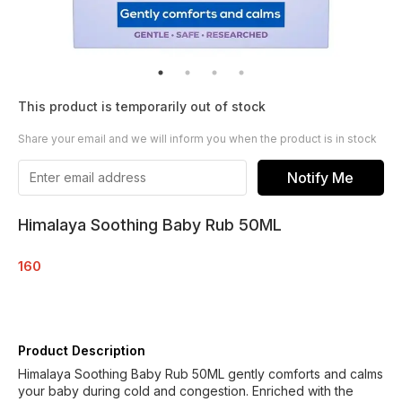
This product is temporarily out of stock
Share your email and we will inform you when the product is in stock
Notify Me
Himalaya Soothing Baby Rub 50ML
160
Product Description
Himalaya Soothing Baby Rub 50ML gently comforts and calms
your baby during cold and congestion. Enriched with the