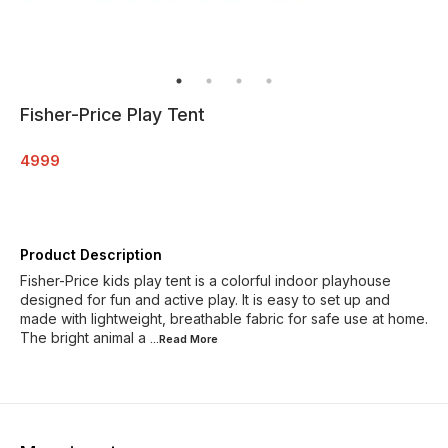
Fisher-Price Play Tent
4999
Product Description
Fisher-Price kids play tent is a colorful indoor playhouse
designed for fun and active play. It is easy to set up and
made with lightweight, breathable fabric for safe use at home.
The bright animal a
...Read
More