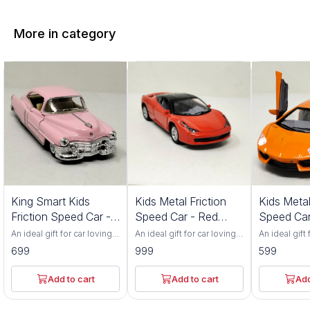
More in category
King Smart Kids
Kids Metal Friction
Kids Metal
Friction Speed Car -
Speed Car - Red
Speed Car
Pink Color
Color 552S
Color 201
An ideal gift for car loving
An ideal gift for car loving
An ideal gift 
toddlers. Has adjustable
toddlers. Has adjustable
toddlers. Ha
699
999
599
front wheel alignment &
front wheel alignment &
front wheel 
durable tires. Made up of
durable tires. Made up of
durable tire
durable, non-toxic
durable, non-toxic
durable, non
Add to cart
Add to cart
Add
premium ABS material. Has
premium ABS material. Has
premium ABS
flexible rubber tyres and
flexible rubber tyres and
flexible rub