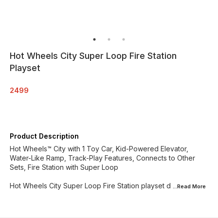
Hot Wheels City Super Loop Fire Station
Playset
2499
Product Description
Hot Wheels™ City with 1 Toy Car, Kid-Powered Elevator,
Water-Like Ramp, Track-Play Features, Connects to Other
Sets, Fire Station with Super Loop​​
Hot Wheels City Super Loop Fire Station playset d
...Read
More