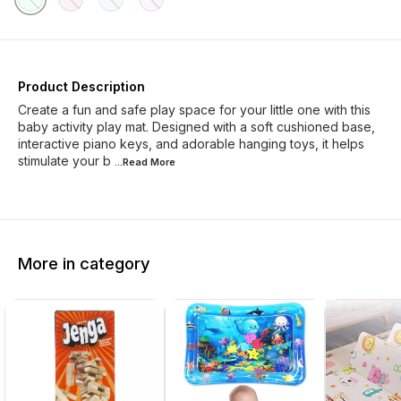
Product Description
Create a fun and safe play space for your little one with this
baby activity play mat. Designed with a soft cushioned base,
interactive piano keys, and adorable hanging toys, it helps
stimulate your b
...Read
More
More in category