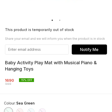
This product is temporarily out of stock
Share your email and we will inform you when the product is in stock
Notify Me
Baby Activity Play Mat with Musical Piano &
Hanging Toys
1690
15
% OFF
1999
Colour
:
Sea Green