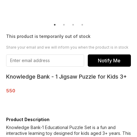
This product is temporarily out of stock
Share your email and we will inform you when the product is in stock
Notify Me
Knowledge Bank - 1 Jigsaw Puzzle for Kids 3+
550
Product Description
Knowledge Bank-1 Educational Puzzle Set is a fun and
interactive learning toy designed for kids aged 3+ years. This