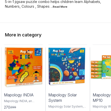
5-in-1 jigsaw puzzle combo helps children learn Alphabets,
Numbers, Colours , Shapes
...Read
More
More in category
0%
6%
4%
Mapology INDIA
Mapology Solar
Mapolog
FF
OFF
OFF
System
MP10
Mapology INDIA, an
interactive and educational
Mapology Solar System,
Mapology W
270
299
puzzle map that offers a
an interactive educational
captivating 