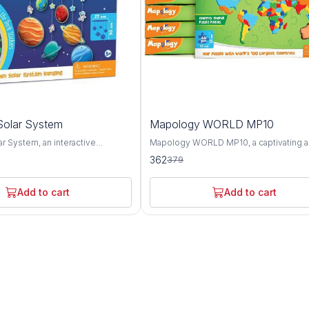
4%
olar System
Mapology WORLD MP10
OFF
r System, an interactive
Mapology WORLD MP10, a captivating 
ol designed to spark curiosity
educational puzzle map set that offers a
362
379
derstanding of our cosmic
comprehensive exploration of the worl
 This innovative product offers a
geography, landmarks, and cultures. Thi
ploration of the planets, moons,
innovative set features an intricately d
Add to cart
Add to cart
stial bodies that make up our
world map puzzle along with informative
and engaging activities, providing a fun
 representing each celestial
interactive way to learn about the planet
y Solar System provides a
diverse regions and attractions. The Mapology
to learn about the unique
WORLD MP10 puzzle map showcases t
 and orbits of the planets, as well
continents, countries, and oceans of th
ive sizes and distances from the
with stunning accuracy and detail. From 
zle piece is accompanied by
towering peaks of the Himalayas to the 
xt detailing key facts about the
expanses of the Amazon rainforest, thi
it represents, including its
offers a visually captivating overview of
urface features, and significance
diverse landscapes and ecosystems. In