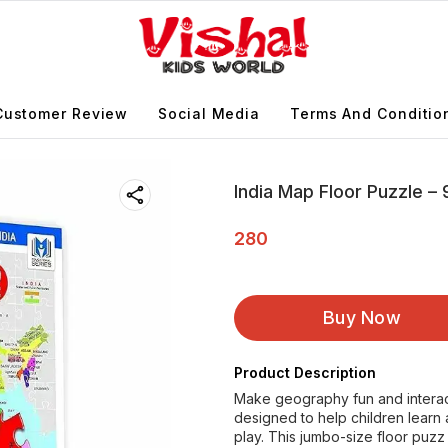
Customer Review
Social Media
Terms And Conditio
India Map Floor Puzzle –
280
Buy Now
Product Description
Make geography fun and interact
designed to help children learn 
play. This jumbo-size floor puzz