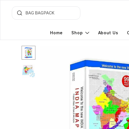
Home
Shop
About Us