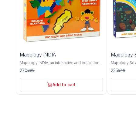
10%
6%
Mapology INDIA
Mapology S
OFF
OFF
Mapology INDIA, an interactive and educational
Mapology Sola
puzzle map that offers a detailed exploration of
educational to
270
235
299
249
India's geography, culture, and landmarks. This
and deepen un
intricately designed map provides a
neighborhood.
comprehensive overview of India's diverse
captivating ex
Add to cart
states, union territories, and notable attractions,
and other cele
making it an invaluable tool for learning about
solar system. Featuring intricately designed
the country's rich heritage and history. The
puzzle pieces
Mapology INDIA puzzle map features accurate
body, Mapolog
depictions of India's states and union
hands-on way 
territories, each with its distinct shape and
characteristics
color for easy identification. From the majestic
as their relat
mountains of the Himalayas to the sun-kissed
Sun. Each puz
beaches of Goa, this map showcases the
informative te
geographical diversity and natural beauty of
celestial body 
India's landscape. In addition to its
composition, s