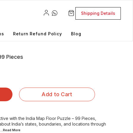
Shipping Details
ns
Return Refund Policy
Blog
 99 Pieces
Add to Cart
ive with the India Map Floor Puzzle – 99 Pieces,
about India’s states, boundaries, and locations through
...Read
More