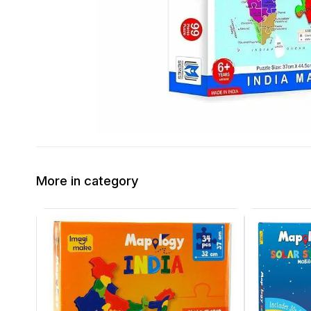
More in category