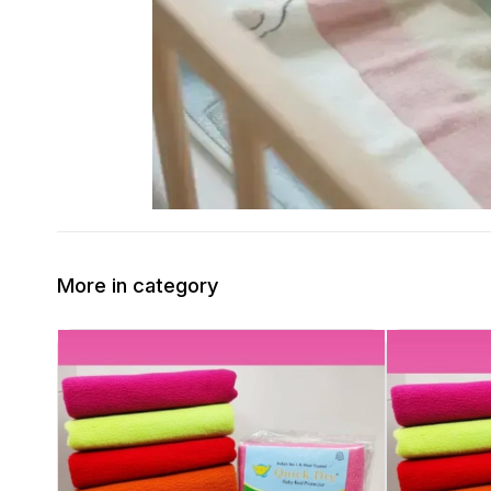
More in category