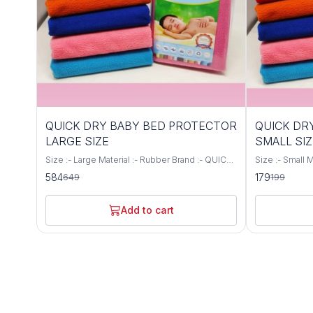
10%
10%
QUICK DRY BABY BED PROTECTOR
QUICK DR
OFF
OFF
LARGE SIZE
SMALL SIZ
Size :- Large Material :- Rubber Brand :- QUICK
Size :- Small Material :- Rubber Brand :- QUICK
DRY Colour :- All Colours Available Water
DRY Colour :- 
584
179
649
199
Resistance Level Waterproof Safe for babies
Resistance Le
skin as there are no harmful substances and
skin as there 
chemicals used Soft and Cozy, ensuring
chemicals use
Add to cart
babies soothing sleep Quick absorbent and
babies soothi
dries faster Water proof and hence saves from
dries faster 
accidental spills and leakage Reusable and
accidental spi
washable more than 70 times
washable more