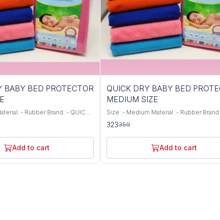
10%
Y BABY BED PROTECTOR
QUICK DRY BABY BED PROT
OFF
E
MEDIUM SIZE
Size :- Medium Material :- Rubber Brand 
All Colours Available Water
QUICK DRY Colour :- All Colours Are Available
323
359
vel Waterproof Safe for babies
Water Resistance Level Waterproof Safe
are no harmful substances and
babies skin as there are no harmful sub
d Soft and Cozy, ensuring
and chemicals used Soft and Cozy, ens
Add to cart
Add to cart
ng sleep Quick absorbent and
babies soothing sleep Quick absorbent
Water proof and hence saves from
dries faster Water proof and hence sav
lls and leakage Reusable and
accidental spills and leakage Reusable 
 than 70 times
washable more than 70 times