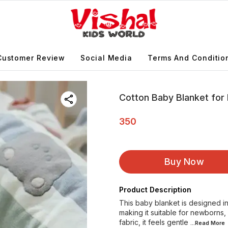
Customer Review
Social Media
Terms And Conditio
Cotton Baby Blanket fo
350
Buy Now
Product Description
This baby blanket is designed i
making it suitable for newborns,
fabric, it feels gentle
...Read
More