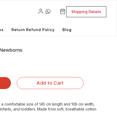
Shipping Details
ns
Return Refund Policy
Blog
r Newborns
Add to Cart
n a comfortable size of 145 cm length and 108 cm width,
 infants, and toddlers. Made from soft, breathable cotton