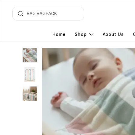
Home
Shop
About Us