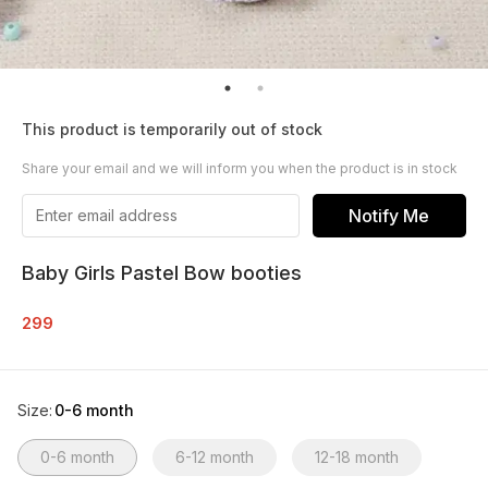
This product is temporarily out of stock
Share your email and we will inform you when the product is in stock
Notify Me
Baby Girls Pastel Bow booties
299
Size
:
0-6 month
0-6 month
6-12 month
12-18 month