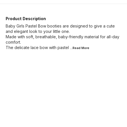
Product Description
Baby Girls Pastel Bow booties are designed to give a cute
and elegant look to your little one.
Made with soft, breathable, baby-friendly material for all-day
comfort.
The delicate lace bow with pastel
...Read
More