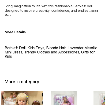
Bring imagination to life with this fashionable Barbie® doll,
designed to inspire creativity, confidence, and endles
...Read
More
More Details
Barbie® Doll, Kids Toys, Blonde Hair, Lavender Metallic
Mini Dress, Trendy Clothes and Accessories, Gifts for
Kids​
More in category