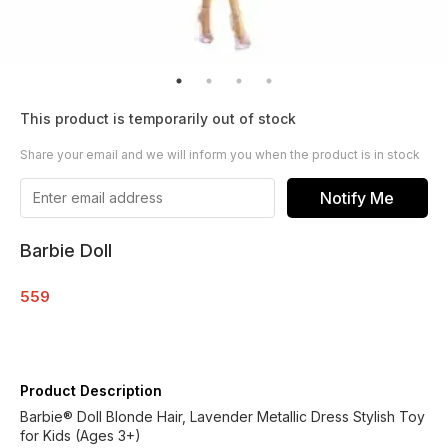
This product is temporarily out of stock
Share your email and we will inform you when the product is in stock
Notify Me
Barbie Doll
559
Product Description
Barbie® Doll Blonde Hair, Lavender Metallic Dress Stylish Toy
for Kids (Ages 3+)