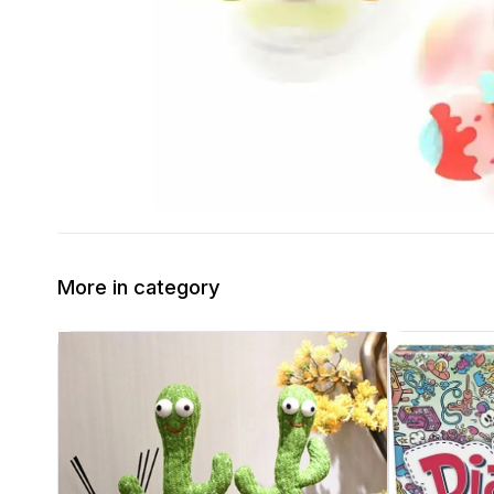
More in category