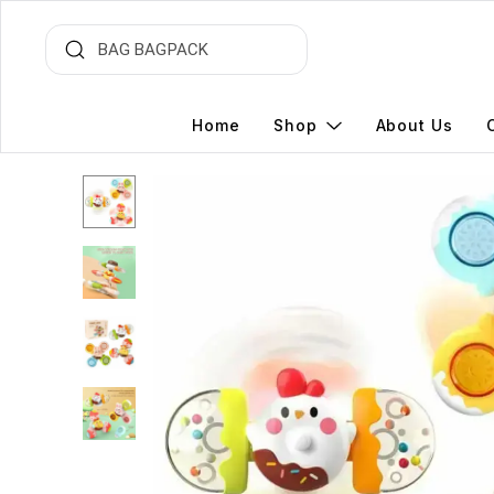
Home
Shop
About Us