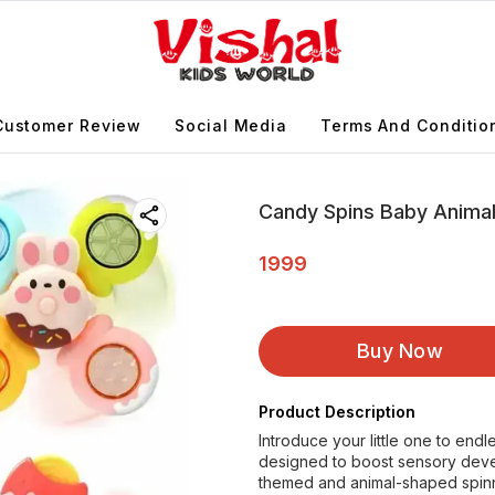
Customer Review
Social Media
Terms And Conditio
Candy Spins Baby Animal
1999
Buy Now
Product Description
Introduce your little one to end
designed to boost sensory dev
themed and animal-shaped spin