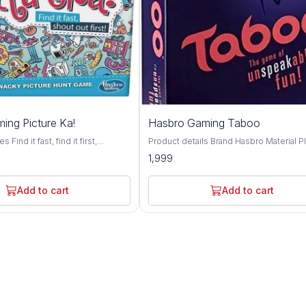
ing Picture Ka!
Hasbro Gaming Taboo
Find it fast, find it first,
Product details Brand Hasbro Material Plastic
he exciting gamed of visual hide
Theme Bird Genre Family Minimum Age
1,999
6 wins and you're the pictureka
Recomendation 13+ Toys and Games
outrageous, contagious picture
Challenging: Give clues without using
ludes game tiles, sand timer and
forbidden words.; Fast-paced: Race aga
Add to cart
Add to cart
 Combine tiles with your other
the timer to go through as many cards a
es for even more fun
can. Updated Phrases: 100-plus phrase
used in previous versions Trendy Topic
Topical content for today's game player
signature squeaker teams will squeak t
squeaker to interrupt those who use fo
words Recommended Age: 13 Years; Color:
Multi Color Material: Plastic Skills: Problem
Solving Included Items: Includes 162 Ca
Squeaker, Sand Timer, Score Pad, Game
changer Die, and Game Guide.; Number