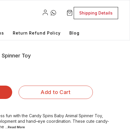
Shipping Details
ns
Return Refund Policy
Blog
 Spinner Toy
Add to Cart
less fun with the Candy Spins Baby Animal Spinner Toy,
elopment and hand–eye coordination. These cute candy-
ne
...Read
More