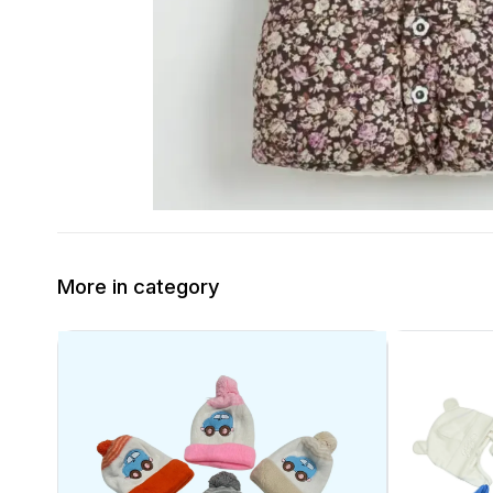
More in category