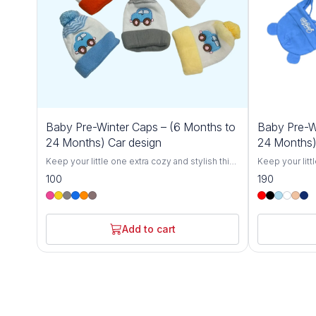
Baby Pre-Winter Caps – (6 Months to
Baby Pre-W
24 Months) Car design
24 Months)
Keep your little one extra cozy and stylish this
Keep your litt
winter with our Cozy Baby Winter Caps for 6-
winter with ou
100
190
24 Months. Designed specifically for toddlers,
24 Months. Des
these soft and breathable knit hats offer
these soft and
ultimate warmth and comfort, protecting your
ultimate warmt
baby from the chill during colder months.
baby from the 
Add to cart
Crafted with love from gentle, skin-friendly
Crafted with l
materials, these caps are perfect for babies
materials, the
between 6 and 24 months.The stretchy,
between 6 and
flexible design grows with your toddler,
flexible desig
ensuring a snug fit without being too tight.
ensuring a snu
Whether you're out for a winter stroll, at the
Whether you're 
park, or simply keeping your baby warm at
park, or simpl
home, these hats are the perfect winter
home, these ha