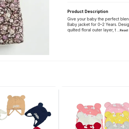
Product Description
Give your baby the perfect blen
Baby jacket for 0–2 Years. Design
quilted floral outer layer, t
...Read