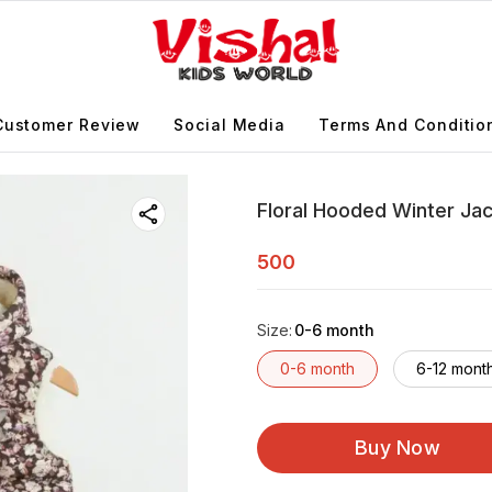
Customer Review
Social Media
Terms And Conditio
Floral Hooded Winter Ja
500
Size
:
0-6 month
0-6 month
6-12 mont
Buy Now