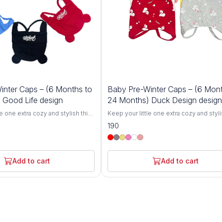
inter Caps – (6 Months to
Baby Pre-Winter Caps – (6 Mont
 Good Life design
24 Months) Duck Design design
le one extra cozy and stylish this
Keep your little one extra cozy and styli
r Cozy Baby Winter Caps for 6-
winter with our Cozy Baby Winter Caps f
190
igned specifically for toddlers,
24 Months. Designed specifically for to
 breathable knit hats offer
these soft and breathable knit hats offer
h and comfort, protecting your
ultimate warmth and comfort, protecting
chill during colder months.
baby from the chill during colder month
Add to cart
Add to cart
ove from gentle, skin-friendly
Crafted with love from gentle, skin-frie
se caps are perfect for babies
materials, these caps are perfect for ba
 24 months.The stretchy,
between 6 and 24 months.The stretchy,
n grows with your toddler,
flexible design grows with your toddler,
g fit without being too tight.
ensuring a snug fit without being too tig
out for a winter stroll, at the
Whether you're out for a winter stroll, at
y keeping your baby warm at
park, or simply keeping your baby warm
ts are the perfect winter
home, these hats are the perfect winter