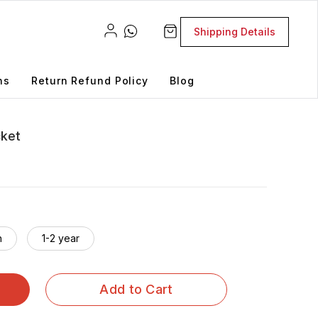
Shipping Details
ns
Return Refund Policy
Blog
cket
h
1-2 year
Add to Cart