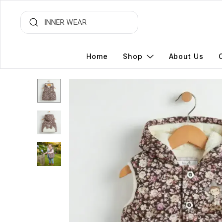
Home
Shop
About Us