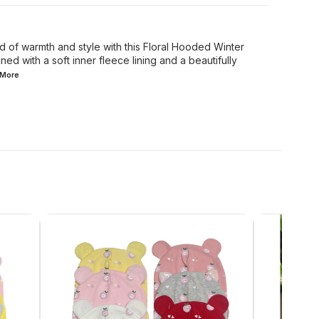
d of warmth and style with this Floral Hooded Winter
ed with a soft inner fleece lining and a beautifully
More