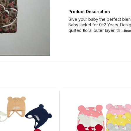
Product Description
Give your baby the perfect blen
Baby jacket for 0–2 Years. Design
quilted floral outer layer, th
...Re