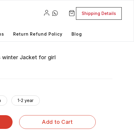
Shipping Details
ns
Return Refund Policy
Blog
winter Jacket for girl
h
1-2 year
Add to Cart