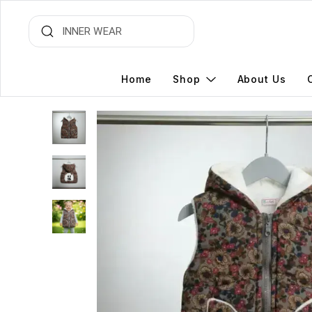
Home
Shop
About Us