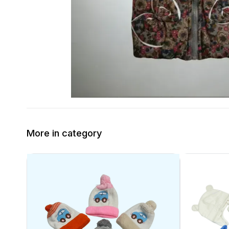
More in category