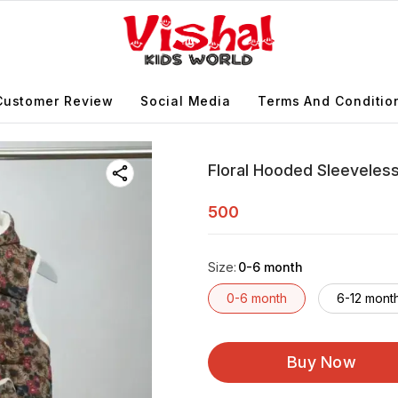
Customer Review
Social Media
Terms And Conditio
Floral Hooded Sleeveless 
500
Size
:
0-6 month
0-6 month
6-12 mont
Buy Now