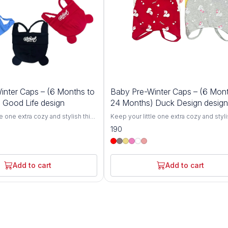
inter Caps – (6 Months to
Baby Pre-Winter Caps – (6 Mont
 Good Life design
24 Months) Duck Design design
le one extra cozy and stylish this
Keep your little one extra cozy and styli
r Cozy Baby Winter Caps for 6-
winter with our Cozy Baby Winter Caps f
190
igned specifically for toddlers,
24 Months. Designed specifically for to
 breathable knit hats offer
these soft and breathable knit hats offer
h and comfort, protecting your
ultimate warmth and comfort, protecting
chill during colder months.
baby from the chill during colder month
Add to cart
Add to cart
ove from gentle, skin-friendly
Crafted with love from gentle, skin-frie
se caps are perfect for babies
materials, these caps are perfect for ba
 24 months.The stretchy,
between 6 and 24 months.The stretchy,
n grows with your toddler,
flexible design grows with your toddler,
g fit without being too tight.
ensuring a snug fit without being too tig
out for a winter stroll, at the
Whether you're out for a winter stroll, at
y keeping your baby warm at
park, or simply keeping your baby warm
ts are the perfect winter
home, these hats are the perfect winter