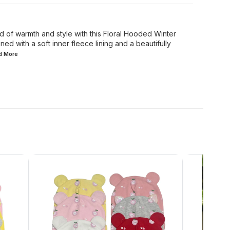
d of warmth and style with this Floral Hooded Winter
ed with a soft inner fleece lining and a beautifully
ad
More