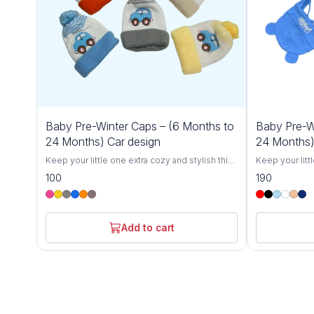
Baby Pre-Winter Caps – (6 Months to
Baby Pre-W
24 Months) Car design
24 Months)
Keep your little one extra cozy and stylish this
Keep your litt
winter with our Cozy Baby Winter Caps for 6-
winter with ou
100
190
24 Months. Designed specifically for toddlers,
24 Months. Des
these soft and breathable knit hats offer
these soft and
ultimate warmth and comfort, protecting your
ultimate warmt
baby from the chill during colder months.
baby from the 
Add to cart
Crafted with love from gentle, skin-friendly
Crafted with l
materials, these caps are perfect for babies
materials, the
between 6 and 24 months.The stretchy,
between 6 and
flexible design grows with your toddler,
flexible desig
ensuring a snug fit without being too tight.
ensuring a snu
Whether you're out for a winter stroll, at the
Whether you're 
park, or simply keeping your baby warm at
park, or simpl
home, these hats are the perfect winter
home, these ha