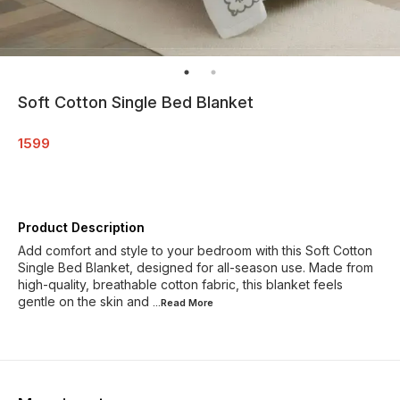
Soft Cotton Single Bed Blanket
1599
Product Description
Add comfort and style to your bedroom with this Soft Cotton
Single Bed Blanket, designed for all-season use. Made from
high-quality, breathable cotton fabric, this blanket feels
gentle on the skin and
...Read
More