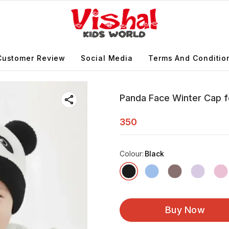
Customer Review
Social Media
Terms And Conditio
Panda Face Winter Cap f
350
Colour
:
Black
Buy Now