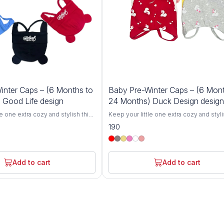
inter Caps – (6 Months to
Baby Pre-Winter Caps – (6 Mont
 Good Life design
24 Months) Duck Design design
le one extra cozy and stylish this
Keep your little one extra cozy and styli
r Cozy Baby Winter Caps for 6-
winter with our Cozy Baby Winter Caps f
190
igned specifically for toddlers,
24 Months. Designed specifically for to
 breathable knit hats offer
these soft and breathable knit hats offer
h and comfort, protecting your
ultimate warmth and comfort, protecting
chill during colder months.
baby from the chill during colder month
Add to cart
Add to cart
ove from gentle, skin-friendly
Crafted with love from gentle, skin-frie
se caps are perfect for babies
materials, these caps are perfect for ba
 24 months.The stretchy,
between 6 and 24 months.The stretchy,
n grows with your toddler,
flexible design grows with your toddler,
g fit without being too tight.
ensuring a snug fit without being too tig
out for a winter stroll, at the
Whether you're out for a winter stroll, at
y keeping your baby warm at
park, or simply keeping your baby warm
ts are the perfect winter
home, these hats are the perfect winter