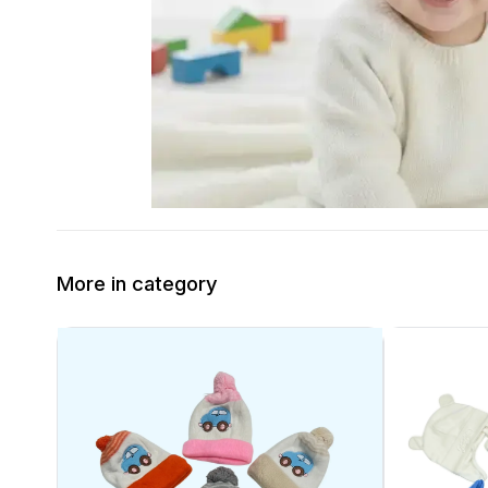
More in category