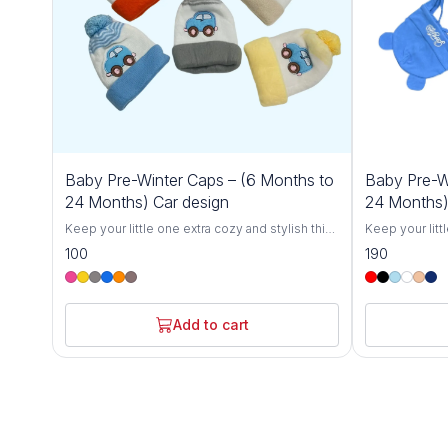
Baby Pre-Winter Caps – (6 Months to
Baby Pre-W
24 Months) Car design
24 Months)
Keep your little one extra cozy and stylish this
Keep your litt
winter with our Cozy Baby Winter Caps for 6-
winter with ou
100
190
24 Months. Designed specifically for toddlers,
24 Months. Des
these soft and breathable knit hats offer
these soft and
ultimate warmth and comfort, protecting your
ultimate warmt
baby from the chill during colder months.
baby from the 
Add to cart
Crafted with love from gentle, skin-friendly
Crafted with l
materials, these caps are perfect for babies
materials, the
between 6 and 24 months.The stretchy,
between 6 and
flexible design grows with your toddler,
flexible desig
ensuring a snug fit without being too tight.
ensuring a snu
Whether you're out for a winter stroll, at the
Whether you're 
park, or simply keeping your baby warm at
park, or simpl
home, these hats are the perfect winter
home, these ha