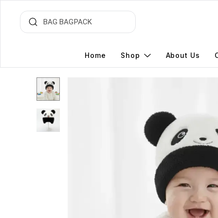
Home
Shop
About Us