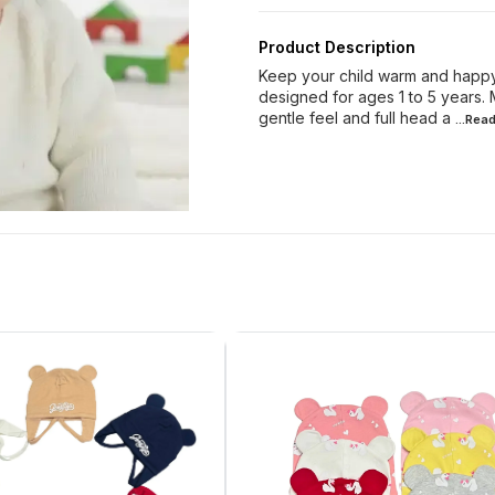
Product Description
Keep your child warm and happy 
designed for ages 1 to 5 years. 
gentle feel and full head a
...Rea