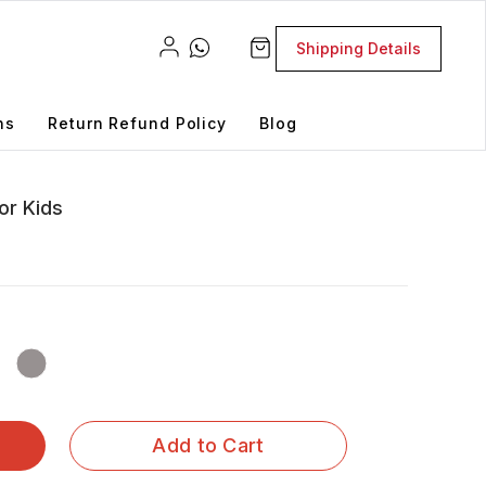
Shipping Details
ns
Return Refund Policy
Blog
or Kids
Add to Cart