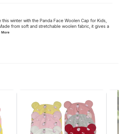
this winter with the Panda Face Woolen Cap for Kids,
Made from soft and stretchable woolen fabric, it gives a
d
More