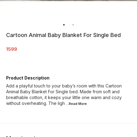
Cartoon Animal Baby Blanket For Single Bed
1599
Product Description
Add a playful touch to your baby’s room with this Cartoon
Animal Baby Blanket For Single bed. Made from soft and
breathable cotton, it keeps your little one warm and cozy
without overheating. The ligh
...Read
More