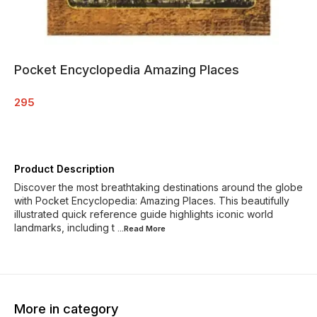
Pocket Encyclopedia Amazing Places
295
Product Description
Discover the most breathtaking destinations around the globe
with Pocket Encyclopedia: Amazing Places. This beautifully
illustrated quick reference guide highlights iconic world
landmarks, including t
...Read
More
More in category