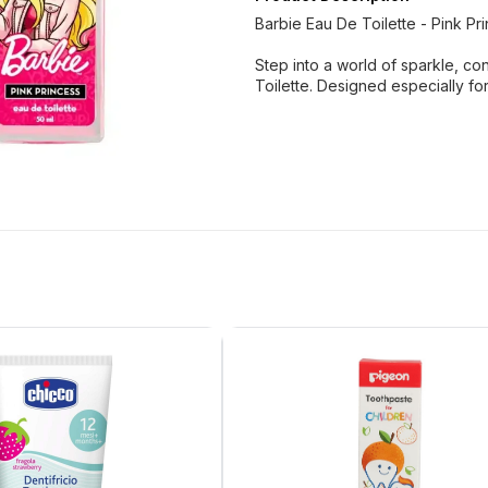
Barbie Eau De Toilette - Pink Pr
Step into a world of sparkle, c
Toilette. Designed especially for