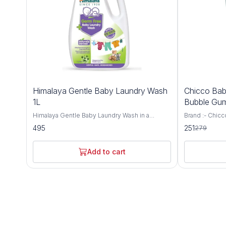
10%
Himalaya Gentle Baby Laundry Wash
Chicco Bab
OFF
1L
Bubble Gum
Himalaya Gentle Baby Laundry Wash in a
Brand :- Chicc
convenient 1L size, a gentle and effective
Mela Apple Ba
495
251
279
solution for washing your baby's clothes and
Dimensions LxWxH :- 13.8
linens. Formulated with natural ingredients and
Centimeters Ag
free from harsh chemicals, this laundry wash
Recommended 
Add to cart
ensures that your baby's delicate skin remains
Protection,Ant
soft, clean, and irritation-free. The Himalaya
Preservative-
Gentle Baby Laundry Wash is specially crafted
baby’s gum an
to remove tough stains and odors from your
Overexposure 
baby's clothes while being gentle on sensitive
of babies can 
skin. Its hypoallergenic formula is
prevent that 
dermatologist-tested and free from harmful
fluoride-free 
chemicals like bleach, phosphates, and artificial
teeth Xylitol 
fragrances, making it safe for use on baby's
the problem o