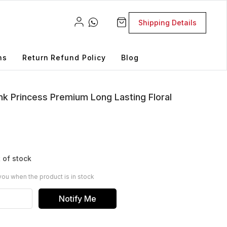
Shipping Details
ns
Return Refund Policy
Blog
ink Princess Premium Long Lasting Floral
 of stock
you when the product is in stock
Notify Me