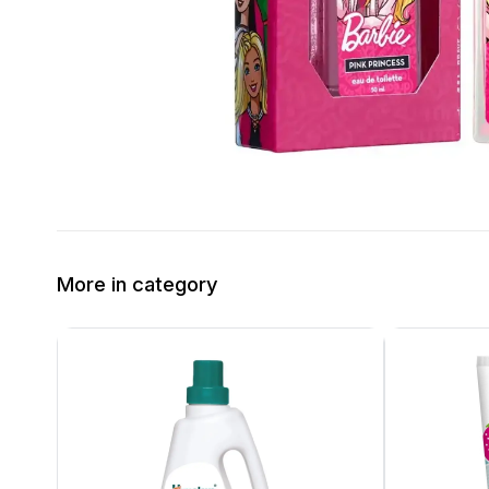
More in category