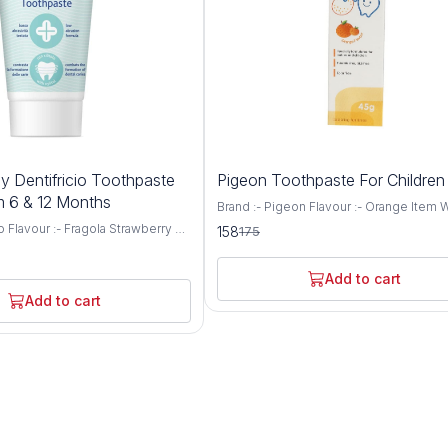
10%
y Dentifricio Toothpaste
Pigeon Toothpaste For Childre
OFF
 6 & 12 Months
Brand :- Pigeon Flavour :- Orange Item 
:- 50 Grams Age Range (Description) :- Kid
o Flavour :- Fragola Strawberry &
158
175
Target Audience :- Unisex-baby Fluoride free
nana Quantity:- 50 ml Item
and SLS free Color free This toothpaste 
 x 4.1 x 13.8
excellent cleaning paste for children's t
e Range (Description) :- Kid
Add to cart
Minimum Age 2 Month. Maximum Age 5
Uses For Product Enamel
Add to cart
It helps prevent tooth decay and prom
i Cavity Chicco Fluoride-free,
healthy gum Helps clean teeth effectiv
free Toothpaste gently sanitizes
Flavor is harmless even if swallowed
d keeps the teeth clean
Instructions Included
to fluoride in early growing age
cause dental fluorosis. To
Chicco’s toothpaste is completely
for the healthy growth of baby’s
present in toothpaste resolves
f tooth decay and boosts dental