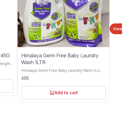
View all
n 45G
Himalaya Germ Free Baby Laundry
Wash 1LTR
Weight
Himalaya Germ Free Baby Laundry Wash in a
convenient 1-liter pack – the ultimate solution
495
is an
for keeping your little one's clothes clean,
eeth.
fresh, and free from harmful germs. Specially
 Month
formulated with the gentlest ingredients, this
Add to cart
otes
laundry wash is designed to effectively
ely
remove tough stains and bacteria while being
mild on your baby's delicate skin. Fill with the
power of Neem and Lemon extracts, known for
their natural antibacterial properties, this
laundry wash provides thorough cleansing and
disinfection, ensuring that your baby's clothes
are not only visibly clean but also germ-free.
Say goodbye to worries about harsh chemicals