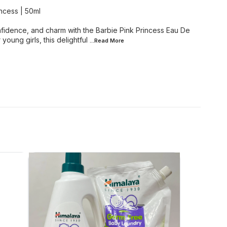
incess | 50ml
onfidence, and charm with the Barbie Pink Princess Eau De
 young girls, this delightful
...Read
More