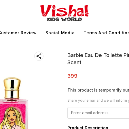
Customer Review
Social Media
Terms And Conditio
Barbie Eau De Toilette P
Scent
399
This product is temporarily out
Share your email and we will inform 
Product Description