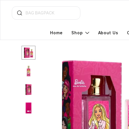
Home
Shop
About Us