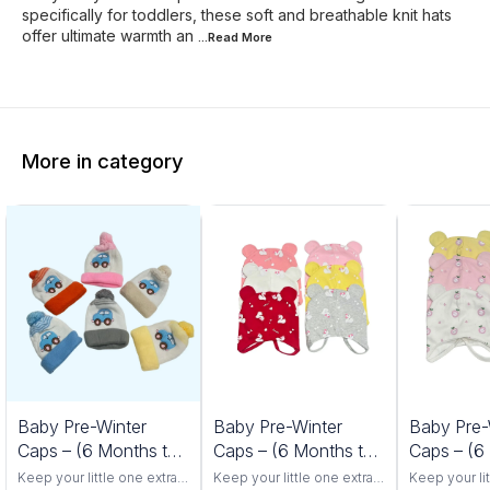
specifically for toddlers, these soft and breathable knit hats
offer ultimate warmth an
...Read
More
More in category
Baby Pre-Winter
Baby Pre-Winter
Baby Pre-
Caps – (6 Months to
Caps – (6 Months to
Caps – (6
24 Months) Car
24 Months) Duck
24 Months
Keep your little one extra
Keep your little one extra
Keep your lit