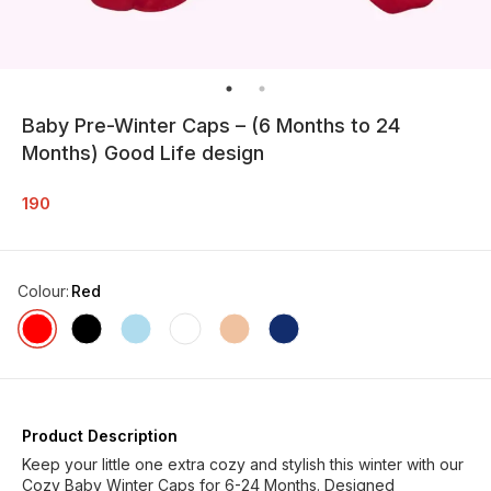
Baby Pre-Winter Caps – (6 Months to 24
Months) Good Life design
190
Colour
:
Red
Product Description
Keep your little one extra cozy and stylish this winter with our
Cozy Baby Winter Caps for 6-24 Months. Designed