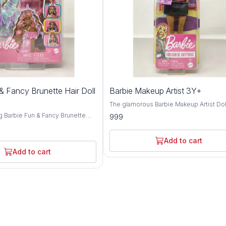
& Fancy Brunette Hair Doll
Barbie Makeup Artist 3Y+
The glamorous Barbie Makeup Artist Doll
must-have for budding beauty enthusia
g Barbie Fun & Fancy Brunette
999
aged 3 years and above. Crafted with
elightful companion for children
meticulous attention to detail and prem
and above. Crafted with
quality materials, this doll embodies crea
ention to detail and premium-
Add to cart
style, and endless play possibilities. Inspired
als, this doll embodies elegance,
Add to cart
by the world of beauty and fashion, Bar
 play possibilities. Inspired
dazzles with her chic makeup artist attir
 allure of Barbie, this brunette-
stylish accessories. From her trendy out
xudes charm and sophistication
her professional makeup tools, Barbie 
onable attire and glamorous
confidence and expertise as she helps
From her chic ensemble to her
children explore the art of makeup and s
rstyle, Barbie captivates with
expression. Encouraging imaginative play, the
sense of style and flair.
Barbie Makeup Artist Doll invites childre
aginative play, the Barbie Fun &
unleash their creativity as they experim
ites children to explore the world
different makeup looks and styles. Whe