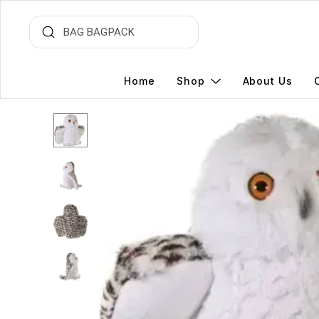
Home
Shop
About Us