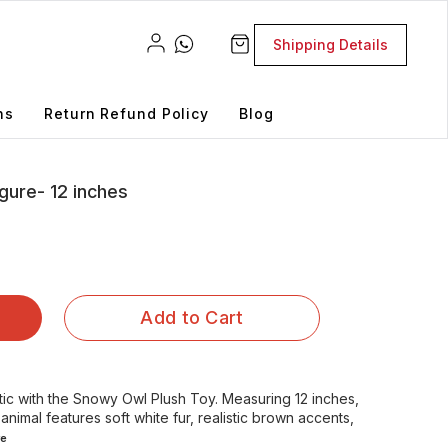
Shipping Details
ns
Return Refund Policy
Blog
gure- 12 inches
Add to Cart
tic with the Snowy Owl Plush Toy. Measuring 12 inches,
 animal features soft white fur, realistic brown accents,
e