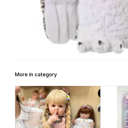
More in category