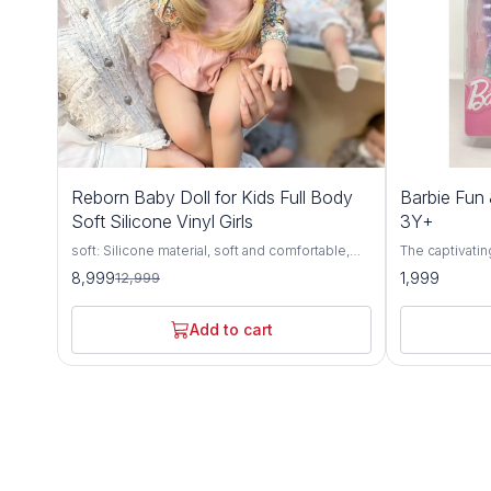
31%
Reborn Baby Doll for Kids Full Body
Barbie Fun 
OFF
Soft Silicone Vinyl Girls
3Y+
soft: Silicone material, soft and comfortable,
The captivatin
highly simulation appearance.
Hair Doll, a d
8,999
1,999
12,999
aged 3 years 
meticulous att
quality materi
Add to cart
style, and endless
by the timeless
haired doll e
with her fashi
accessories. 
impeccable hai
her effortless 
Encouraging im
Fancy Doll inv