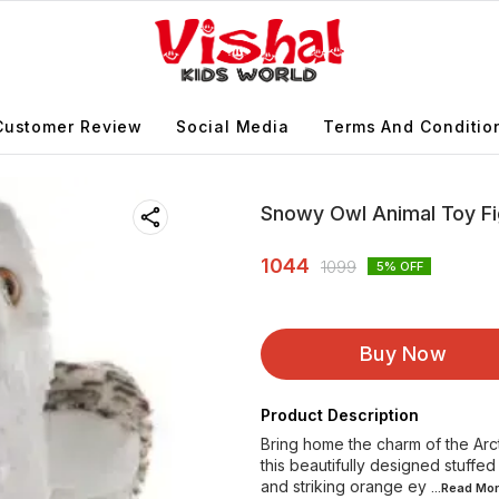
Customer Review
Social Media
Terms And Conditio
Snowy Owl Animal Toy Fi
1044
1099
5
% OFF
Buy Now
Product Description
Bring home the charm of the Arc
this beautifully designed stuffed
and striking orange ey
...Read
Mor