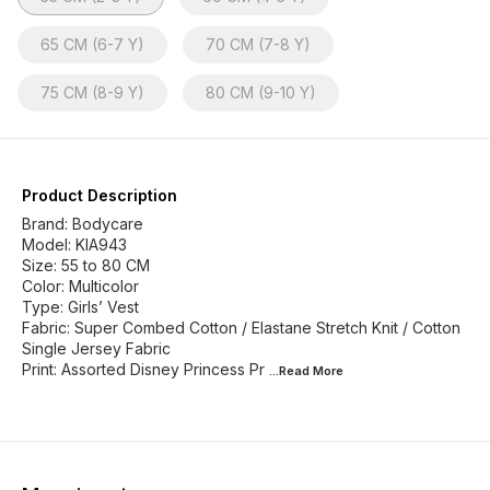
65 CM (6-7 Y)
70 CM (7-8 Y)
75 CM (8-9 Y)
80 CM (9-10 Y)
Product Description
Brand: Bodycare
Model: KIA943
Size: 55 to 80 CM
Color: Multicolor
Type: Girls’ Vest
Fabric: Super Combed Cotton / Elastane Stretch Knit / Cotton
Single Jersey Fabric
Print: Assorted Disney Princess Pr
...Read
More