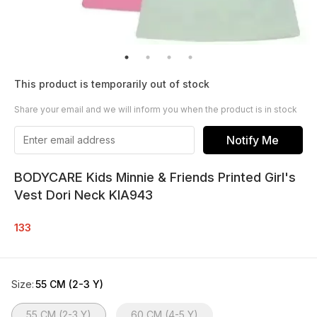
This product is temporarily out of stock
Share your email and we will inform you when the product is in stock
Notify Me
BODYCARE Kids Minnie & Friends Printed Girl's
Vest Dori Neck KIA943
133
Size
:
55 CM (2-3 Y)
55 CM (2-3 Y)
60 CM (4-5 Y)