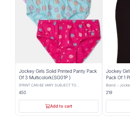
Jockey Girls Solid Printed Panty Pack
Jockey Gir
Of 3 Multicolork(SG01P )
Pack Of 1 P
(PRINT CAN BE VARY SUBJECT TO
Brand :- Jockey Size :- 6 To 12 Color :- 
AVAILABILITY) Brand :- Jockey Size :- 6 To 12
Black, Skin. M
450
219
Color :- Multicolor Material Composition:
Super Combed 
Cotton Blend Super Combed Cotton fabric.
Authentic Jocke
Modern fit, sits just below the waist. Added
day comfort.
Add to cart
front and back coverage. Concealed
waistband. Authentic Jockey swirl logo. Label
free for all day comfort. PACK OF 3