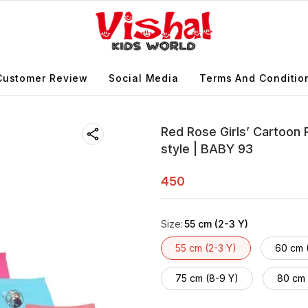
Customer Review
Social Media
Terms And Conditio
Red Rose Girls’ Cartoon 
style | BABY 93
450
Size
:
55 cm (2-3 Y)
55 cm (2-3 Y)
60 cm 
75 cm (8-9 Y)
80 cm 