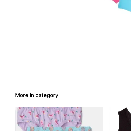
More in category