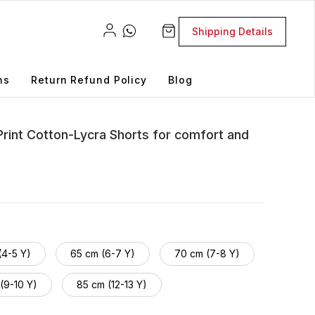
Shipping Details
ns
Return Refund Policy
Blog
Print Cotton-Lycra Shorts for comfort and
(4-5 Y)
65 cm (6-7 Y)
70 cm (7-8 Y)
(9-10 Y)
85 cm (12-13 Y)