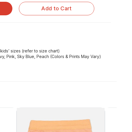
Add to Cart
kids’ sizes (refer to size chart)
y, Pink, Sky Blue, Peach (Colors & Prints May Vary)