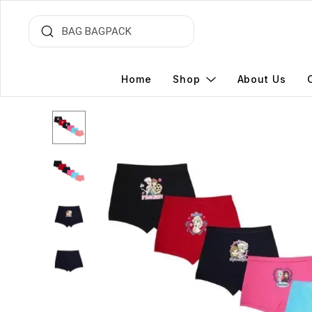
Home
Shop
About Us