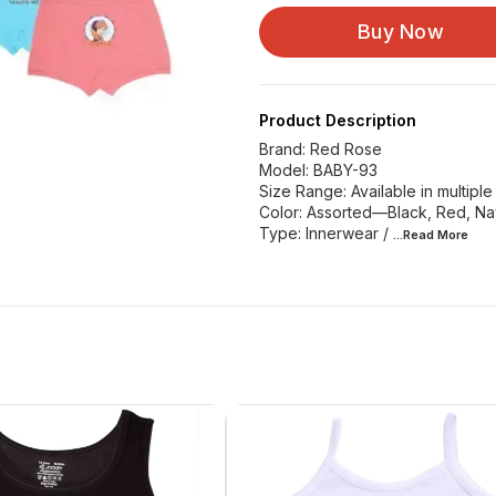
Buy Now
Product Description
Brand: Red Rose
Model: BABY-93
Size Range: Available in multiple 
Color: Assorted—Black, Red, Nav
Type: Innerwear /
...Read
More