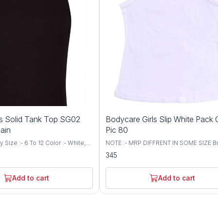
ls Solid Tank Top SG02
Bodycare Girls Slip White Pack 
lain
Pic 80
White,
NOTE :- MRP DIFFRENT IN SOME SIZE Br
aterial Composition: 100% cotton.
Bodycare Size :- 55 To 80 CM Color :- 
345
Cotton fabric. Modern fit.
Soft feel finished as the tender touch of
y swirl logo. Label free for all
mother. Friendly cuddly prints take you 
fantasy land even while sleeping 100%
Add to cart
Add to cart
fine combed cotton All round non-bindin
for a 24 hours comfort. Do not squeeze
chlorine bleeach Warm wash in machine
be tumbled dried, iron on medium heat
not dry clean. Care Instructions: Gentle