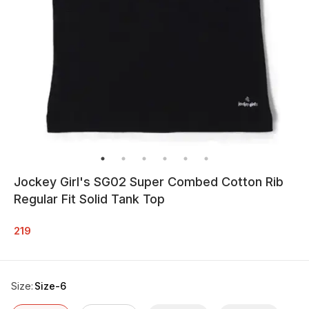
Jockey Girl's SG02 Super Combed Cotton Rib
Regular Fit Solid Tank Top
219
Size
:
Size-6