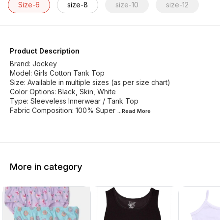
Size-6
size-8
size-10
size-12
Product Description
Brand: Jockey
Model: Girls Cotton Tank Top
Size: Available in multiple sizes (as per size chart)
Color Options: Black, Skin, White
Type: Sleeveless Innerwear / Tank Top
Fabric Composition: 100% Super
...Read
More
More in category